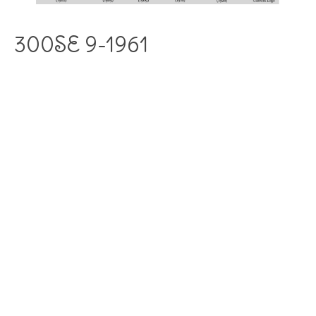
300SE 9-1961