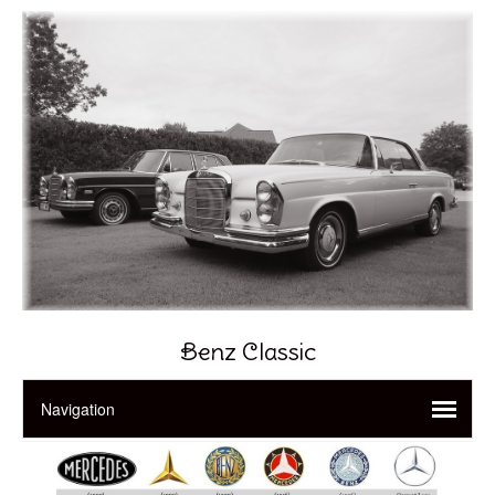
Benz Classic